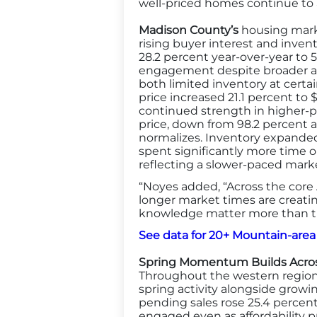
well-priced homes continue to 
Madison County’s
housing marke
rising buyer interest and inven
28.2 percent year-over-year to 
engagement despite broader affo
both limited inventory at certa
price increased 21.1 percent to 
continued strength in higher-pri
price, down from 98.2 percent a
normalizes. Inventory expanded
spent significantly more time o
reflecting a slower-paced mar
“Noyes added, “Across the core 
longer market times are creati
knowledge matter more than th
See data for 20+ Mountain-area
Spring Momentum Builds Acros
Throughout the western region 
spring activity alongside growi
pending sales rose 25.4 percent
engaged even as affordability 