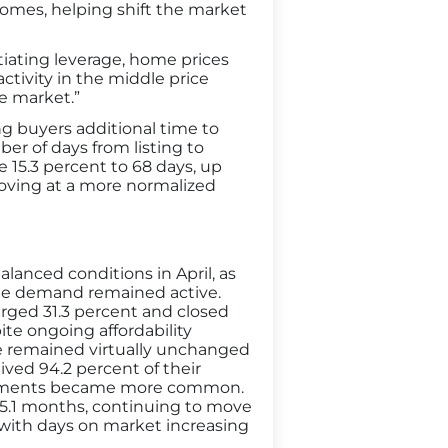
homes, helping shift the market
iating leverage, home prices
ctivity in the middle price
he market.”
g buyers additional time to
er of days from listing to
e 15.3 percent to 68 days, up
moving at a more normalized
lanced conditions in April, as
le demand remained active.
urged 31.3 percent and closed
te ongoing affordability
ce remained virtually unchanged
ived 94.2 percent of their
djustments became more common.
 5.1 months, continuing to move
with days on market increasing