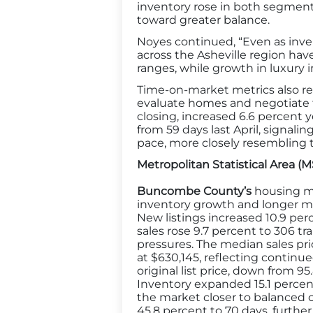
inventory rose in both segment
toward greater balance.
Noyes continued, “Even as inve
across the Asheville region have
ranges, while growth in luxury 
Time-on-market metrics also ref
evaluate homes and negotiate t
closing, increased 6.6 percent 
from 59 days last April, signa
pace, more closely resembling 
Metropolitan Statistical Area (
Buncombe County’s
housing ma
inventory growth and longer m
New listings increased 10.9 per
sales rose 9.7 percent to 306 t
pressures. The median sales pri
at $630,145, reflecting continue
original list price, down from
Inventory expanded 15.1 percen
the market closer to balanced 
45.8 percent to 70 days, further