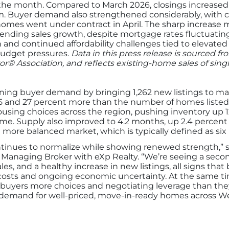
the month. Compared to March 2026, closings increased 1
Buyer demand also strengthened considerably, with cont
homes went under contract in April. The sharp increase
ending sales growth, despite mortgage rates fluctuatin
d continued affordability challenges tied to elevated in
budget pressures.
Data in this press release is sourced f
or® Association, and reflects existing-home sales of sin
ing buyer demand by bringing 1,262 new listings to marke
5 and 27 percent more than the number of homes listed i
using choices across the region, pushing inventory up 1
time. Supply also improved to 4.2 months, up 2.4 percent 
re balanced market, which is typically defined as six
ntinues to normalize while showing renewed strength,”
 Managing Broker with eXp Realty. “We’re seeing a seco
sales, and a healthy increase in new listings, all signs tha
costs and ongoing economic uncertainty. At the same t
 buyers more choices and negotiating leverage than they
st, demand for well-priced, move-in-ready homes across W