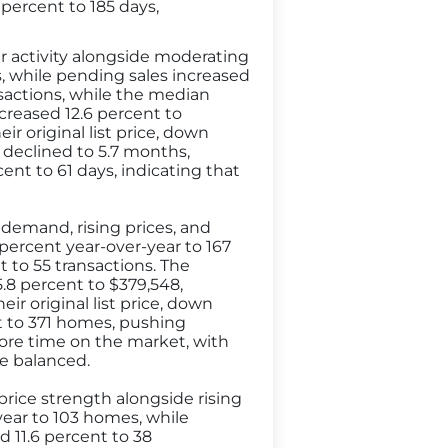
percent to 185 days,
 activity alongside moderating
s, while pending sales increased
sactions, while the median
ncreased 12.6 percent to
ir original list price, down
 declined to 5.7 months,
nt to 61 days, indicating that
demand, rising prices, and
 percent year-over-year to 167
 to 55 transactions. The
5.8 percent to $379,548,
ir original list price, down
t to 371 homes, pushing
ore time on the market, with
re balanced.
price strength alongside rising
-year to 103 homes, while
d 11.6 percent to 38