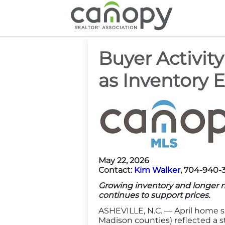
Cano
Buyer Activit
as Inventory 
May 22, 2026
Contact:
Kim Walker
, 704-940-
Growing inventory and longer 
continues to support prices.
ASHEVILLE, N.C. — April home s
Madison counties) reflected a st