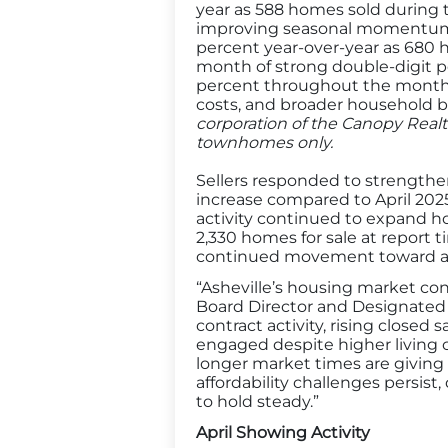
year as 588 homes sold during 
improving seasonal momentum. 
percent year-over-year as 680 
month of strong double-digit p
percent throughout the month an
costs, and broader household 
corporation of the Canopy Realt
townhomes only.
Sellers responded to strengthen
increase compared to April 202
activity continued to expand ho
2,330 homes for sale at report 
continued movement toward a mo
“Asheville’s housing market co
Board Director and Designated
contract activity, rising closed 
engaged despite higher living 
longer market times are giving
affordability challenges persi
to hold steady.”
April Showing Activity