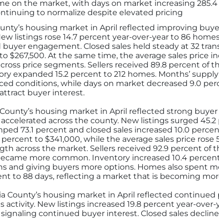
ime on the market, with days on market increasing 285.4 
ontinuing to normalize despite elevated pricing
ty’s housing market in April reflected improving buyer
ew listings rose 14.7 percent year-over-year to 86 home
d buyer engagement. Closed sales held steady at 32 tran
 to $267,500. At the same time, the average sales price i
across price segments. Sellers received 89.8 percent of the
entory expanded 15.2 percent to 212 homes. Months’ supply
ed conditions, while days on market decreased 9.0 perce
ttract buyer interest.
ounty’s housing market in April reflected strong buyer 
 accelerated across the county. New listings surged 45.2
ed 73.1 percent and closed sales increased 10.0 percent
 percent to $341,000, while the average sales price rose 
th across the market. Sellers received 92.9 percent of the
s became more common. Inventory increased 10.4 percen
hs and giving buyers more options. Homes also spent m
ent to 88 days, reflecting a market that is becoming mo
a County’s housing market in April reflected continued 
s activity. New listings increased 19.8 percent year-over
 signaling continued buyer interest. Closed sales decline