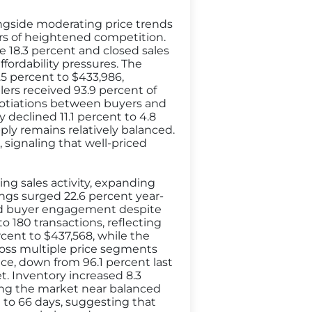
ngside moderating price trends
ars of heightened competition.
e 18.3 percent and closed sales
fordability pressures. The
.5 percent to $433,986,
ers received 93.9 percent of
negotiations between buyers and
 declined 11.1 percent to 4.8
ply remains relatively balanced.
 signaling that well-priced
ing sales activity, expanding
ngs surged 22.6 percent year-
ued buyer engagement despite
o 180 transactions, reflecting
rcent to $437,568, while the
ross multiple price segments
rice, down from 96.1 percent last
. Inventory increased 8.3
ing the market near balanced
t to 66 days, suggesting that