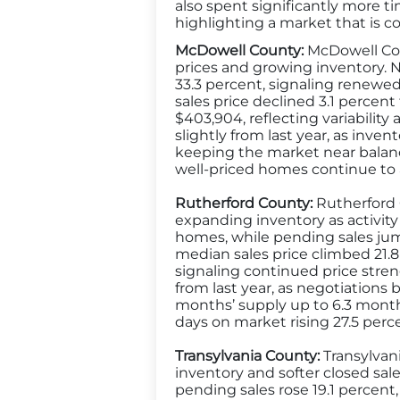
also spent significantly more t
highlighting a market that is c
McDowell County:
McDowell Coun
prices and growing inventory. N
33.3 percent, signaling renewe
sales price declined 3.1 percent
$403,904, reflecting variability 
slightly from last year, as inv
keeping the market near balanc
well-priced homes continue to a
Rutherford County:
Rutherford C
expanding inventory as activity
homes, while pending sales jump
median sales price climbed 21.8
signaling continued price streng
from last year, as negotiation
months’ supply up to 6.3 mont
days on market rising 27.5 perc
Transylvania County:
Transylvani
inventory and softer closed sale
pending sales rose 19.1 percent,