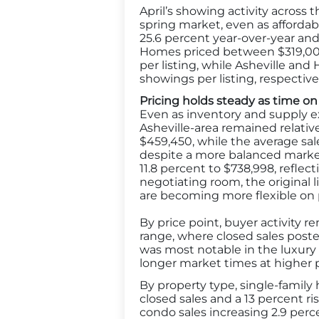
April’s showing activity acros
spring market, even as affordab
25.6 percent year-over-year and
Homes priced between $319,000 
per listing, while Asheville an
showings per listing, respectivel
Pricing holds steady as time on
Even as inventory and supply 
Asheville-area remained relative
$459,450, while the average sale
despite a more balanced market
11.8 percent to $738,998, refle
negotiating room, the original li
are becoming more flexible on 
By price point, buyer activity 
range, where closed sales poste
was most notable in the luxur
longer market times at higher p
By property type, single-family 
closed sales and a 13 percent 
condo sales increasing 2.9 per