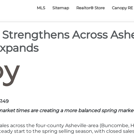
py Realtor® Association
MLS
Sitemap
Realtor® Store
Canopy RE 
y Strengthens Across Ash
Expands
3149
market times are creating a more balanced spring marke
ales across the four-county Asheville-area (Buncombe,
eady start to the spring selling season, with closed sales