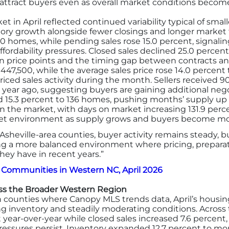
attract buyers even as overall market conditions beco
t in April reflected continued variability typical of sma
tory growth alongside fewer closings and longer market 
50 homes, while pending sales rose 15.0 percent, signal
rdability pressures. Closed sales declined 25.0 percent t
in price points and the timing gap between contracts an
$447,500, while the average sales price rose 14.0 percent 
ced sales activity during the month. Sellers received 90.8
 year ago, suggesting buyers are gaining additional neg
 15.3 percent to 136 homes, pushing months’ supply up
n the market, with days on market increasing 131.9 perce
ket environment as supply grows and buyers become mor
Asheville-area counties, buyer activity remains steady, 
ng a more balanced environment where pricing, preparat
ey have in recent years.”
 Communities in Western NC, April 2026
s the Broader Western Region
counties where Canopy MLS trends data, April’s housin
ng inventory and steadily moderating conditions. Across
 year-over-year while closed sales increased 7.6 percent
pressures persist. Inventory expanded 12.7 percent to m