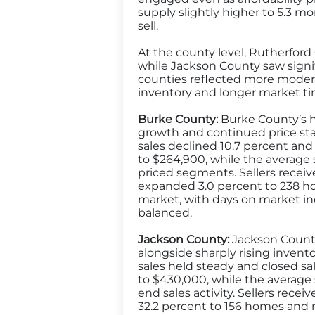
supply slightly higher to 5.3 
sell.
At the county level, Rutherford 
while Jackson County saw signi
counties reflected more modera
inventory and longer market ti
Burke County:
Burke County’s ho
growth and continued price stab
sales declined 10.7 percent and 
to $264,900, while the average s
priced segments. Sellers received
expanded 3.0 percent to 238 h
market, with days on market inc
balanced.
Jackson County:
Jackson County’
alongside sharply rising invent
sales held steady and closed sa
to $430,000, while the average 
end sales activity. Sellers recei
32.2 percent to 156 homes and 