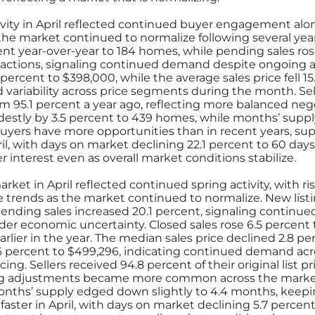
vity in April reflected continued buyer engagement alo
 the market continued to normalize following several ye
ent year-over-year to 184 homes, while pending sales ros
sactions, signaling continued demand despite ongoing af
percent to $398,000, while the average sales price fell 15
ariability across price segments during the month. Sell
 from 95.1 percent a year ago, reflecting more balanced 
destly by 3.5 percent to 439 homes, while months’ supply
uyers have more opportunities than in recent years, sup
l, with days on market declining 22.1 percent to 60 days,
 interest even as overall market conditions stabilize.
ket in April reflected continued spring activity, with ris
 trends as the market continued to normalize. New listi
pending sales increased 20.1 percent, signaling contin
der economic uncertainty. Closed sales rose 6.5 percent t
rlier in the year. The median sales price declined 2.8 pe
1.6 percent to $499,296, indicating continued demand ac
ng. Sellers received 94.8 percent of their original list p
cing adjustments became more common across the market
onths’ supply edged down slightly to 4.4 months, keep
faster in April, with days on market declining 5.7 percen