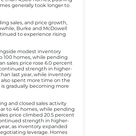
omes generally took longer to
ding sales, and price growth,
anwhile, Burke and McDowell
tinued to experience rising
longside modest inventory
 to 100 homes, while pending
an sales price rose 6.0 percent
g continued strength in higher-
 than last year, while inventory
 also spent more time on the
t is gradually becoming more
ng and closed sales activity
year to 46 homes, while pending
ales price climbed 20.5 percent
continued strength in higher-
st year, as inventory expanded
negotiating leverage. Homes