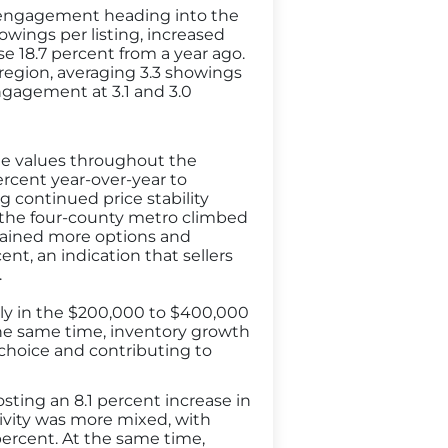
r engagement heading into the
owings per listing, increased
e 18.7 percent from a year ago.
region, averaging 3.3 showings
ngagement at 3.1 and 3.0
me values throughout the
percent year-over-year to
g continued price stability
 the four-county metro climbed
s gained more options and
ent, an indication that sellers
.
arly in the $200,000 to $400,000
 the same time, inventory growth
choice and contributing to
osting an 8.1 percent increase in
ivity was more mixed, with
percent. At the same time,