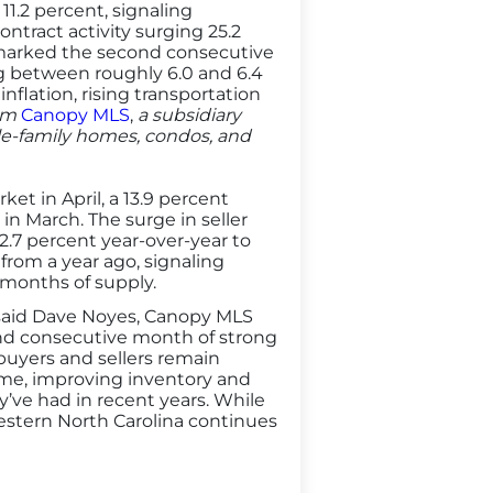
1.2 percent, signaling
ract activity surging 25.2
 marked the second consecutive
g between roughly 6.0 and 6.4
flation, rising transportation
rom
Canopy MLS
,
a subsidiary
gle-family homes, condos, and
t in April, a 13.9 percent
n March. The surge in seller
2.7 percent year-over-year to
from a year ago, signaling
 months of supply.
 said Dave Noyes, Canopy MLS
nd consecutive month of strong
t buyers and sellers remain
ime, improving inventory and
’ve had in recent years. While
estern North Carolina continues