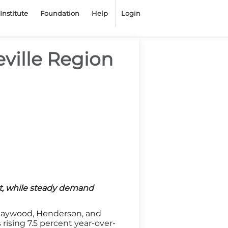
Institute
Foundation
Help
Login
eville Region
t, while steady demand
 Haywood, Henderson, and
 rising 7.5 percent year-over-