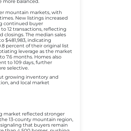
me more balanced.
ller mountain markets, with
times. New listings increased
ing continued buyer
o 12 transactions, reflecting
d closings. The median sales
to $481,983, indicating
 percent of their original list
otiating leverage as the market
 to 7.6 months. Homes also
nt to 109 days, further
e selective.
but growing inventory and
ion, and local market
g market reflected stronger
 the 13-county mountain region,
, signaling that buyers remain
ore than 4,500 homes, pushing