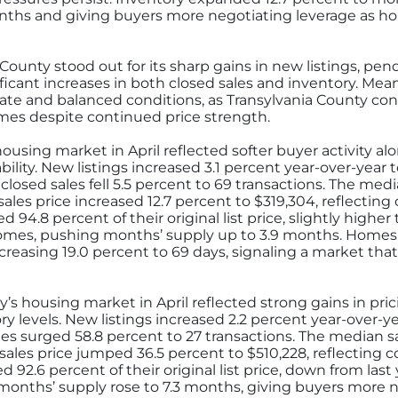
months and giving buyers more negotiating leverage as h
County stood out for its sharp gains in new listings, pen
ficant increases in both closed sales and inventory. Me
te and balanced conditions, as Transylvania County con
mes despite continued price strength.
using market in April reflected softer buyer activity a
ility. New listings increased 3.1 percent year-over-year
closed sales fell 5.5 percent to 69 transactions. The medi
ales price increased 12.7 percent to $319,304, reflectin
 94.8 percent of their original list price, slightly higher
omes, pushing months’ supply up to 3.9 months. Homes
reasing 19.0 percent to 69 days, signaling a market tha
s housing market in April reflected strong gains in prici
ory levels. New listings increased 2.2 percent year-over-
les surged 58.8 percent to 27 transactions. The median s
sales price jumped 36.5 percent to $510,228, reflecting 
ved 92.6 percent of their original list price, down from la
months’ supply rose to 7.3 months, giving buyers more 