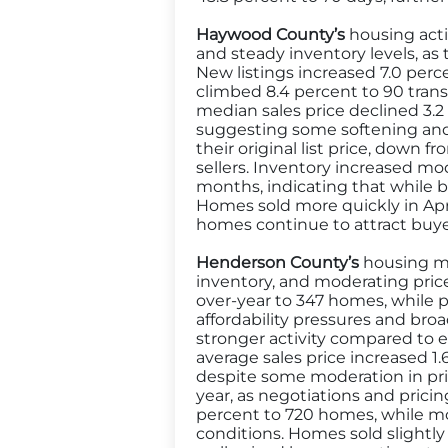
Haywood County’s
housing acti
and steady inventory levels, as
New listings increased 7.0 perc
climbed 8.4 percent to 90 tran
median sales price declined 3.2 
suggesting some softening and v
their original list price, down
sellers. Inventory increased mo
months, indicating that while b
Homes sold more quickly in Apri
homes continue to attract buyer
Henderson County’s
housing mar
inventory, and moderating price
over-year to 347 homes, while 
affordability pressures and broa
stronger activity compared to ea
average sales price increased 
despite some moderation in prici
year, as negotiations and pri
percent to 720 homes, while m
conditions. Homes sold slightly 