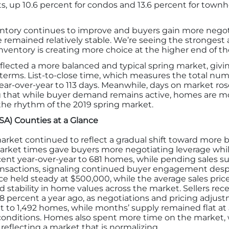
s, up 10.6 percent for condos and 13.6 percent for town
ntory continues to improve and buyers gain more negot
 remained relatively stable. We’re seeing the strongest a
inventory is creating more choice at the higher end of t
lected a more balanced and typical spring market, givin
erms. List-to-close time, which measures the total numb
year-over-year to 113 days. Meanwhile, days on market ros
ling that while buyer demand remains active, homes are 
the rhythm of the 2019 spring market.
MSA) Counties at a Glance
rket continued to reflect a gradual shift toward more ba
arket times gave buyers more negotiating leverage whi
cent year-over-year to 681 homes, while pending sales s
ransactions, signaling continued buyer engagement despi
ce held steady at $500,000, while the average sales pri
d stability in home values across the market. Sellers rece
 95.8 percent a year ago, as negotiations and pricing a
t to 1,492 homes, while months’ supply remained flat at
conditions. Homes also spent more time on the market, 
 reflecting a market that is normalizing.