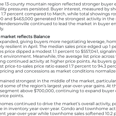
s the 13-county mountain region reflected stronger buye
ility pressures persisted. Buyer interest, measured by sh
 1.7 percent compared to March, while total showings ros
and $463,000 generated the strongest activity in the 
d Hendersonville continued to lead the market in buyer e
y.
 market reflects Balance
expanded, giving buyers more negotiating leverage, ho
ly resilient in April. The median sales price edged up 1 
s price dipped a modest 1.1 percent to $557,041, signalin
 environment. Meanwhile, the average list price across
cting continued activity at higher price points. As buyer
st price-to-sales price ratio eased 1.7 percent to 94.3 perc
pricing and concessions as market conditions normalize
remained strongest in the middle of the market, particul
d some of the region’s largest year-over-year gains. At
y segment above $700,000, continuing to expand buyer 
rice points.
homes continued to drive the market’s overall activity, p
rise in inventory year-over-year. Condo and townhome act
cent year-over-year while townhome sales softened 10.2 