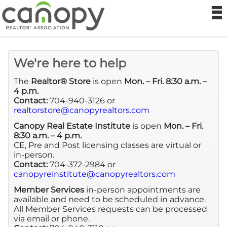
Canopy Real
N
MLS
We're here to help
Sitemap
The
Realtor® Store
is open
Mon. – Fri. 8:30 a.m. –
4 p.m.
Contact:
704-940-3126 or
Realtor® Store
realtorstore@canopyrealtors.com
Canopy Real Estate Institute
is open
Mon. – Fri.
Canopy RE Institute
8:30 a.m. – 4 p.m.
CE, Pre and Post licensing classes are virtual or
in-person.
Foundation
Contact:
704-372-2984 or
canopyreinstitute@canopyrealtors.com
Help
Member Services
in-person appointments are
available and need to be scheduled in advance.
All Member Services requests can be processed
Login
via email or phone.