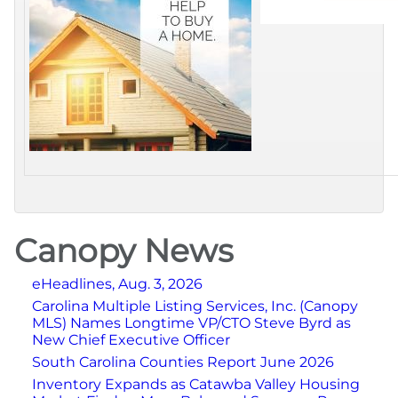
Canopy News
eHeadlines, Aug. 3, 2026
Carolina Multiple Listing Services, Inc. (Canopy
MLS) Names Longtime VP/CTO Steve Byrd as
New Chief Executive Officer
South Carolina Counties Report June 2026
Inventory Expands as Catawba Valley Housing