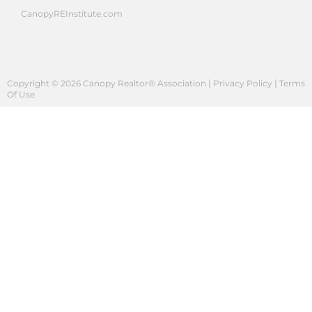
CanopyREInstitute.com
|
|
Copyright © 2026 Canopy Realtor® Association
Privacy Policy
Terms
Of Use