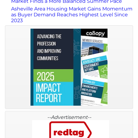
Market Finds a More Balanced Summer Pace
Asheville Area Housing Market Gains Momentum
as Buyer Demand Reaches Highest Level Since
2023
--Advertisement--