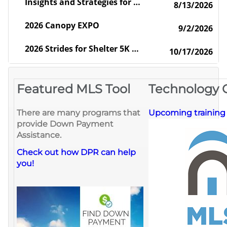
Insights and Strategies for the Global Real Estate Professional
8/13/2026
2026 Canopy EXPO
9/2/2026
2026 Strides for Shelter 5K Walk/Run - 10th Anniversary
10/17/2026
Featured MLS Tool
Technology 
There are many programs that
Upcoming training c
provide Down Payment
Assistance.
Check out how DPR can help
you!