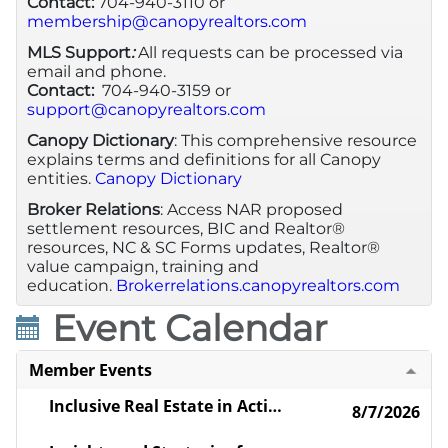
Contact:
704-940-3110 or
membership@canopyrealtors.com
MLS Support
:
All requests can be processed via
email and phone.
Contact:
704-940-3159 or
support@canopyrealtors.com
Canopy Dictionary
: This comprehensive resource
explains terms and definitions for all Canopy
entities.
Canopy Dictionary
Broker Relations
: Access NAR proposed
settlement resources, BIC and Realtor®
resources, NC & SC Forms updates, Realtor®
value campaign, training and
education.
Brokerrelations.canopyrealtors.com
Event Calendar
Member Events
Inclusive Real Estate in Action: Connecting with LGBTQ+ Industry and Community Leaders
8/7/2026