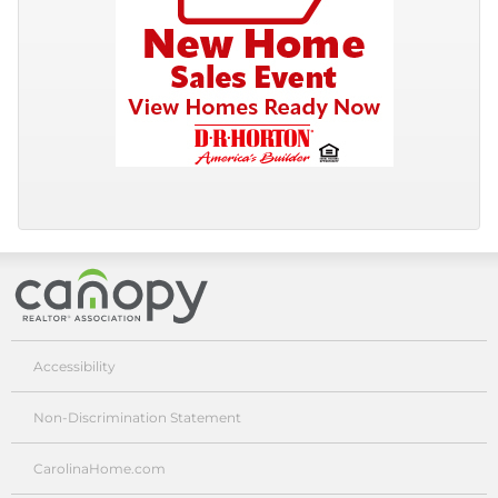
Canopy Realtor® Association
Accessibility
Non-Discrimination Statement
CarolinaHome.com