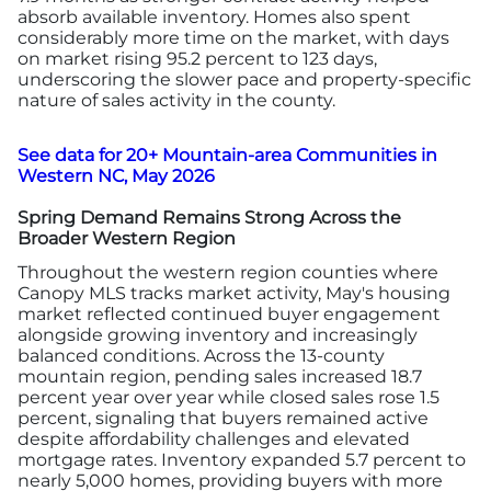
absorb available inventory. Homes also spent
considerably more time on the market, with days
on market rising 95.2 percent to 123 days,
underscoring the slower pace and property-specific
nature of sales activity in the county.
See data for 20+ Mountain-area Communities in
Western NC, May 2026
Spring Demand Remains Strong Across the
Broader Western Region
Throughout the western region counties where
Canopy MLS tracks market activity, May's housing
market reflected continued buyer engagement
alongside growing inventory and increasingly
balanced conditions. Across the 13-county
mountain region, pending sales increased 18.7
percent year over year while closed sales rose 1.5
percent, signaling that buyers remained active
despite affordability challenges and elevated
mortgage rates. Inventory expanded 5.7 percent to
nearly 5,000 homes, providing buyers with more