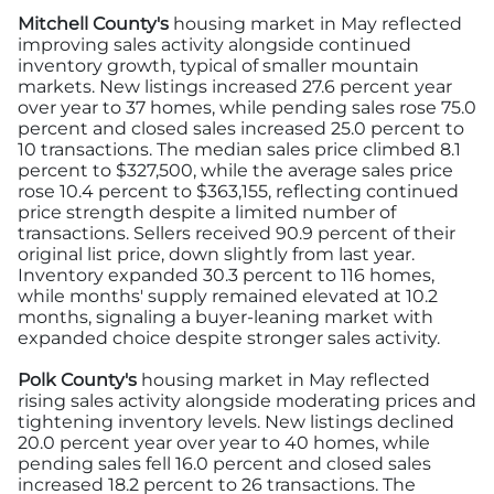
Mitchell County's
housing market in May reflected
improving sales activity alongside continued
inventory growth, typical of smaller mountain
markets. New listings increased 27.6 percent year
over year to 37 homes, while pending sales rose 75.0
percent and closed sales increased 25.0 percent to
10 transactions. The median sales price climbed 8.1
percent to $327,500, while the average sales price
rose 10.4 percent to $363,155, reflecting continued
price strength despite a limited number of
transactions. Sellers received 90.9 percent of their
original list price, down slightly from last year.
Inventory expanded 30.3 percent to 116 homes,
while months' supply remained elevated at 10.2
months, signaling a buyer-leaning market with
expanded choice despite stronger sales activity.
Polk County's
housing market in May reflected
rising sales activity alongside moderating prices and
tightening inventory levels. New listings declined
20.0 percent year over year to 40 homes, while
pending sales fell 16.0 percent and closed sales
increased 18.2 percent to 26 transactions. The