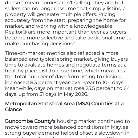
doesn't mean homes aren't selling; they are, but
sellers can no longer assume that simply listing a
property will generate multiple offers. Pricing
accurately from the start, preparing the home for
market, and working with a knowledgeable
Realtor® are more important than ever as buyers
become more selective and take additional time to
make purchasing decisions."
Time-on-market metrics also reflected a more
balanced and typical spring market, giving buyers
time to evaluate homes and negotiate terms at a
healthy pace. List-to-close time, which measures
the total number of days from listing to closing,
increased 8.3 percent year-over-year to 104 days.
Meanwhile, days on market rose 25.5 percent to 64
days, up from 51 days in May 2026.
Metropolitan Statistical Area (MSA) Counties at a
Glance
Buncombe County's
housing market continued to
move toward more balanced conditions in May, as
strong buyer demand helped offset a slowdown in