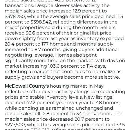
transactions. Despite slower sales activity, the
median sales price increased 12.9 percent to
$378,250, while the average sales price declined 11.5
percent to $398,542, reflecting differences in the
mix of properties sold during the month. Sellers
received 93.6 percent of their original list price,
down slightly from last year, as inventory expanded
20.4 percent to 177 homes and months' supply
increased to 8.7 months, giving buyers additional
negotiating leverage. Homes also spent
significantly more time on the market, with days on
market increasing 103.6 percent to 114 days,
reflecting a market that continues to normalize as
supply grows and buyers become more selective.
McDowell County's
housing market in May
reflected softer buyer activity alongside moderating
prices and stable inventory levels. New listings
declined 42.2 percent year over year to 48 homes,
while pending sales remained unchanged and
closed sales fell 12.8 percent to 34 transactions. The
median sales price decreased 20.7 percent to
$277,500, while the average sales price declined 33.5