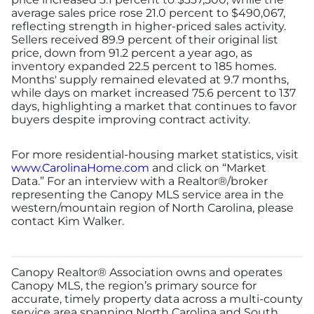
average sales price rose 21.0 percent to $490,067,
reflecting strength in higher-priced sales activity.
Sellers received 89.9 percent of their original list
price, down from 91.2 percent a year ago, as
inventory expanded 22.5 percent to 185 homes.
Months' supply remained elevated at 9.7 months,
while days on market increased 75.6 percent to 137
days, highlighting a market that continues to favor
buyers despite improving contract activity.
For more residential-housing market statistics, visit
www.CarolinaHome.com
and click on “Market
Data.” For an interview with a Realtor®/broker
representing the Canopy MLS service area in the
western/mountain region of North Carolina, please
contact Kim Walker.
Canopy Realtor® Association owns and operates
Canopy MLS, the region’s primary source for
accurate, timely property data across a multi-county
service area spanning North Carolina and South