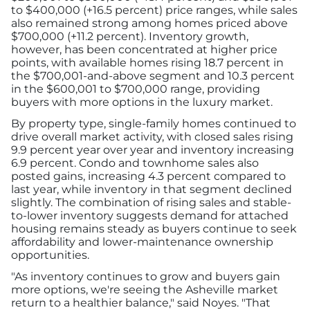
to $400,000 (+16.5 percent) price ranges, while sales
also remained strong among homes priced above
$700,000 (+11.2 percent). Inventory growth,
however, has been concentrated at higher price
points, with available homes rising 18.7 percent in
the $700,001-and-above segment and 10.3 percent
in the $600,001 to $700,000 range, providing
buyers with more options in the luxury market.
By property type, single-family homes continued to
drive overall market activity, with closed sales rising
9.9 percent year over year and inventory increasing
6.9 percent. Condo and townhome sales also
posted gains, increasing 4.3 percent compared to
last year, while inventory in that segment declined
slightly. The combination of rising sales and stable-
to-lower inventory suggests demand for attached
housing remains steady as buyers continue to seek
affordability and lower-maintenance ownership
opportunities.
"As inventory continues to grow and buyers gain
more options, we're seeing the Asheville market
return to a healthier balance," said Noyes. "That