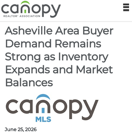
Canopy Real
N
Asheville Area Buyer
MLS
Demand Remains
Sitemap
Strong as Inventory
Realtor® Store
Expands and Market
Canopy RE Institute
Balances
Foundation
Help
Login
June 25, 2026