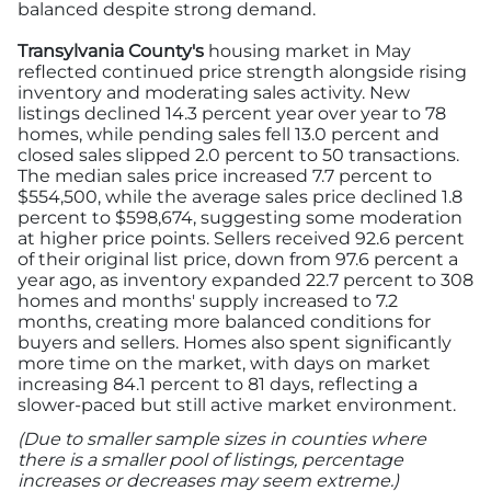
balanced despite strong demand.
Transylvania County's
housing market in May
reflected continued price strength alongside rising
inventory and moderating sales activity. New
listings declined 14.3 percent year over year to 78
homes, while pending sales fell 13.0 percent and
closed sales slipped 2.0 percent to 50 transactions.
The median sales price increased 7.7 percent to
$554,500, while the average sales price declined 1.8
percent to $598,674, suggesting some moderation
at higher price points. Sellers received 92.6 percent
of their original list price, down from 97.6 percent a
year ago, as inventory expanded 22.7 percent to 308
homes and months' supply increased to 7.2
months, creating more balanced conditions for
buyers and sellers. Homes also spent significantly
more time on the market, with days on market
increasing 84.1 percent to 81 days, reflecting a
slower-paced but still active market environment.
(Due to smaller sample sizes in counties where
there is a smaller pool of listings, percentage
increases or decreases may seem extreme.)