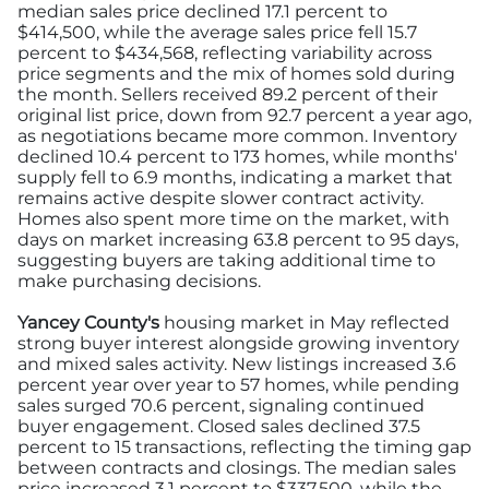
median sales price declined 17.1 percent to
$414,500, while the average sales price fell 15.7
percent to $434,568, reflecting variability across
price segments and the mix of homes sold during
the month. Sellers received 89.2 percent of their
original list price, down from 92.7 percent a year ago,
as negotiations became more common. Inventory
declined 10.4 percent to 173 homes, while months'
supply fell to 6.9 months, indicating a market that
remains active despite slower contract activity.
Homes also spent more time on the market, with
days on market increasing 63.8 percent to 95 days,
suggesting buyers are taking additional time to
make purchasing decisions.
Yancey County's
housing market in May reflected
strong buyer interest alongside growing inventory
and mixed sales activity. New listings increased 3.6
percent year over year to 57 homes, while pending
sales surged 70.6 percent, signaling continued
buyer engagement. Closed sales declined 37.5
percent to 15 transactions, reflecting the timing gap
between contracts and closings. The median sales
price increased 3.1 percent to $337,500, while the