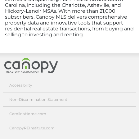
Carolina, including the Charlotte, Asheville, and
Hickory-Lenoir MSAs. With more than 21,000
subscribers, Canopy MLS delivers comprehensive
property data and innovative tools that support
residential real estate transactions, from buying and
selling to investing and renting.
Canopy Realtor® Association
Accessibility
Non-Discrimination Statement
CarolinaHome.com
CanopyREInstitute.com