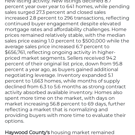
new listing activity. New listings declined 8.7
percent year over year to 641 homes, while pending
sales surged 27.3 percent and closed sales
increased 2.8 percent to 296 transactions, reflecting
continued buyer engagement despite elevated
mortgage rates and affordability challenges. Home
prices remained relatively stable, with the median
sales price easing 1.0 percent to $500,000 while the
average sales price increased 6.7 percent to
$656,761, reflecting ongoing activity in higher-
priced market segments. Sellers received 94.2
percent of their original list price, down from 95.8
percent a year ago, as buyers gained additional
negotiating leverage. Inventory expanded 5.1
percent to 1,663 homes, while months of supply
declined from 6.3 to 5.6 months as strong contract
activity absorbed available inventory. Homes also
spent more time on the market, with days on
market increasing 56.8 percent to 69 days, further
reflecting a market that is normalizing and
providing buyers with more time to evaluate their
options.
Haywood County's
housing market remained