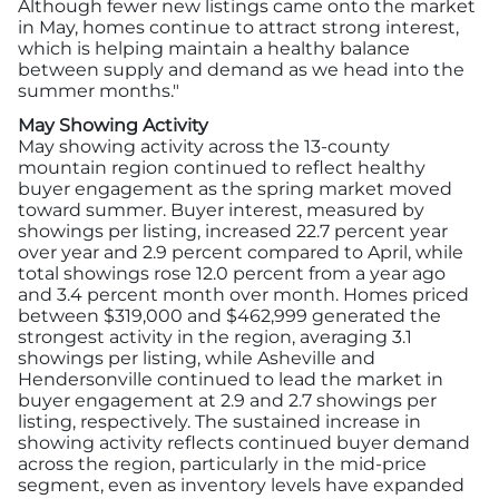
Although fewer new listings came onto the market
in May, homes continue to attract strong interest,
which is helping maintain a healthy balance
between supply and demand as we head into the
summer months."
May Showing Activity
May showing activity across the 13-county
mountain region continued to reflect healthy
buyer engagement as the spring market moved
toward summer. Buyer interest, measured by
showings per listing, increased 22.7 percent year
over year and 2.9 percent compared to April, while
total showings rose 12.0 percent from a year ago
and 3.4 percent month over month. Homes priced
between $319,000 and $462,999 generated the
strongest activity in the region, averaging 3.1
showings per listing, while Asheville and
Hendersonville continued to lead the market in
buyer engagement at 2.9 and 2.7 showings per
listing, respectively. The sustained increase in
showing activity reflects continued buyer demand
across the region, particularly in the mid-price
segment, even as inventory levels have expanded