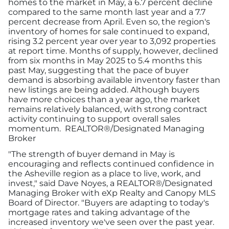
homes to the market in May, a 6.7 percent decline
compared to the same month last year and a 7.7
percent decrease from April. Even so, the region's
inventory of homes for sale continued to expand,
rising 3.2 percent year over year to 3,092 properties
at report time. Months of supply, however, declined
from six months in May 2025 to 5.4 months this
past May, suggesting that the pace of buyer
demand is absorbing available inventory faster than
new listings are being added. Although buyers
have more choices than a year ago, the market
remains relatively balanced, with strong contract
activity continuing to support overall sales
momentum. REALTOR®/Designated Managing
Broker
"The strength of buyer demand in May is
encouraging and reflects continued confidence in
the Asheville region as a place to live, work, and
invest," said Dave Noyes, a REALTOR®/Designated
Managing Broker with eXp Realty and Canopy MLS
Board of Director. "Buyers are adapting to today's
mortgage rates and taking advantage of the
increased inventory we've seen over the past year.