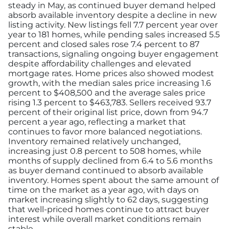
steady in May, as continued buyer demand helped
absorb available inventory despite a decline in new
listing activity. New listings fell 7.7 percent year over
year to 181 homes, while pending sales increased 5.5
percent and closed sales rose 7.4 percent to 87
transactions, signaling ongoing buyer engagement
despite affordability challenges and elevated
mortgage rates. Home prices also showed modest
growth, with the median sales price increasing 1.6
percent to $408,500 and the average sales price
rising 1.3 percent to $463,783. Sellers received 93.7
percent of their original list price, down from 94.7
percent a year ago, reflecting a market that
continues to favor more balanced negotiations.
Inventory remained relatively unchanged,
increasing just 0.8 percent to 508 homes, while
months of supply declined from 6.4 to 5.6 months
as buyer demand continued to absorb available
inventory. Homes spent about the same amount of
time on the market as a year ago, with days on
market increasing slightly to 62 days, suggesting
that well-priced homes continue to attract buyer
interest while overall market conditions remain
stable.