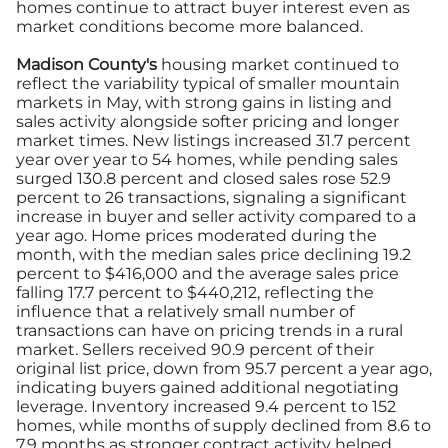
homes continue to attract buyer interest even as
market conditions become more balanced.
Madison County's
housing market continued to
reflect the variability typical of smaller mountain
markets in May, with strong gains in listing and
sales activity alongside softer pricing and longer
market times. New listings increased 31.7 percent
year over year to 54 homes, while pending sales
surged 130.8 percent and closed sales rose 52.9
percent to 26 transactions, signaling a significant
increase in buyer and seller activity compared to a
year ago. Home prices moderated during the
month, with the median sales price declining 19.2
percent to $416,000 and the average sales price
falling 17.7 percent to $440,212, reflecting the
influence that a relatively small number of
transactions can have on pricing trends in a rural
market. Sellers received 90.9 percent of their
original list price, down from 95.7 percent a year ago,
indicating buyers gained additional negotiating
leverage. Inventory increased 9.4 percent to 152
homes, while months of supply declined from 8.6 to
7.9 months as stronger contract activity helped