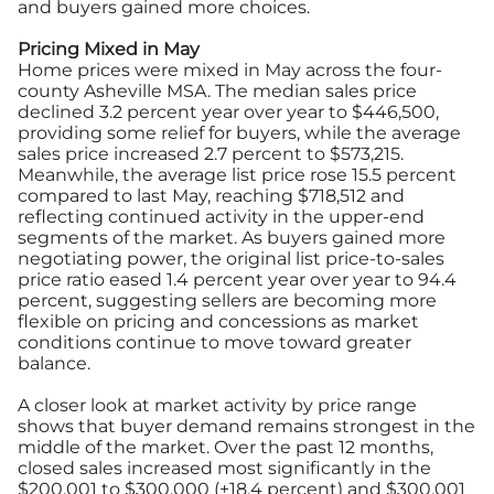
and buyers gained more choices.
Pricing Mixed in May
Home prices were mixed in May across the four-
county Asheville MSA. The median sales price
declined 3.2 percent year over year to $446,500,
providing some relief for buyers, while the average
sales price increased 2.7 percent to $573,215.
Meanwhile, the average list price rose 15.5 percent
compared to last May, reaching $718,512 and
reflecting continued activity in the upper-end
segments of the market. As buyers gained more
negotiating power, the original list price-to-sales
price ratio eased 1.4 percent year over year to 94.4
percent, suggesting sellers are becoming more
flexible on pricing and concessions as market
conditions continue to move toward greater
balance.
A closer look at market activity by price range
shows that buyer demand remains strongest in the
middle of the market. Over the past 12 months,
closed sales increased most significantly in the
$200,001 to $300,000 (+18.4 percent) and $300,001