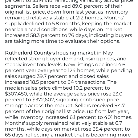
percent to $314,918, reflecting variability across price
segments. Sellers received 89.0 percent of their
original list price, down from last year, as inventory
remained relatively stable at 212 homes. Months'
supply declined to 5.8 months, keeping the market
near balanced conditions, while days on market
increased 58.3 percent to 76 days, indicating buyers
are taking more time to evaluate their options.
Rutherford County's
housing market in May
reflected strong buyer demand, rising prices, and
steady inventory levels. New listings declined 4.6
percent year over year to 124 homes, while pending
sales surged 39.7 percent and closed sales
increased 18.5 percent to 64 transactions. The
median sales price climbed 10.2 percent to
$307,450, while the average sales price rose 23.0
percent to $372,602, signaling continued price
strength across the market. Sellers received 94.7
percent of their original list price, up from last year,
while inventory increased 6.1 percent to 401 homes.
Months' supply remained relatively stable at 6.7
months, while days on market rose 35.4 percent to
65 days, reflecting a market that is becoming more