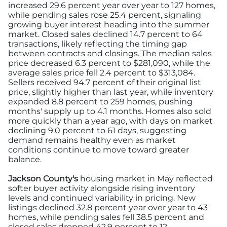
increased 29.6 percent year over year to 127 homes,
while pending sales rose 25.4 percent, signaling
growing buyer interest heading into the summer
market. Closed sales declined 14.7 percent to 64
transactions, likely reflecting the timing gap
between contracts and closings. The median sales
price decreased 6.3 percent to $281,090, while the
average sales price fell 2.4 percent to $313,084.
Sellers received 94.7 percent of their original list
price, slightly higher than last year, while inventory
expanded 8.8 percent to 259 homes, pushing
months' supply up to 4.1 months. Homes also sold
more quickly than a year ago, with days on market
declining 9.0 percent to 61 days, suggesting
demand remains healthy even as market
conditions continue to move toward greater
balance.
Jackson County's
housing market in May reflected
softer buyer activity alongside rising inventory
levels and continued variability in pricing. New
listings declined 32.8 percent year over year to 43
homes, while pending sales fell 38.5 percent and
closed sales dropped 42.9 percent to 12