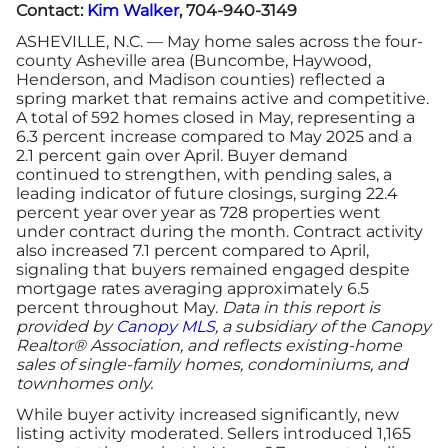
Contact:
Kim Walker
, 704-940-3149
ASHEVILLE, N.C. — May home sales across the four-
county Asheville area (Buncombe, Haywood,
Henderson, and Madison counties) reflected a
spring market that remains active and competitive.
A total of 592 homes closed in May, representing a
6.3 percent increase compared to May 2025 and a
2.1 percent gain over April. Buyer demand
continued to strengthen, with pending sales, a
leading indicator of future closings, surging 22.4
percent year over year as 728 properties went
under contract during the month. Contract activity
also increased 7.1 percent compared to April,
signaling that buyers remained engaged despite
mortgage rates averaging approximately 6.5
percent throughout May.
Data in this report is
provided by
Canopy MLS
, a subsidiary of the Canopy
Realtor® Association, and reflects existing-home
sales of single-family homes, condominiums, and
townhomes only.
While buyer activity increased significantly, new
listing activity moderated. Sellers introduced 1,165