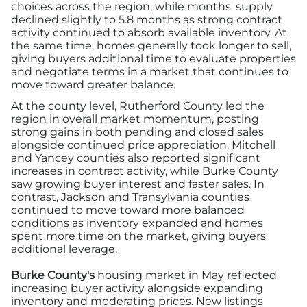
choices across the region, while months' supply
declined slightly to 5.8 months as strong contract
activity continued to absorb available inventory. At
the same time, homes generally took longer to sell,
giving buyers additional time to evaluate properties
and negotiate terms in a market that continues to
move toward greater balance.
At the county level, Rutherford County led the
region in overall market momentum, posting
strong gains in both pending and closed sales
alongside continued price appreciation. Mitchell
and Yancey counties also reported significant
increases in contract activity, while Burke County
saw growing buyer interest and faster sales. In
contrast, Jackson and Transylvania counties
continued to move toward more balanced
conditions as inventory expanded and homes
spent more time on the market, giving buyers
additional leverage.
Burke County's
housing market in May reflected
increasing buyer activity alongside expanding
inventory and moderating prices. New listings