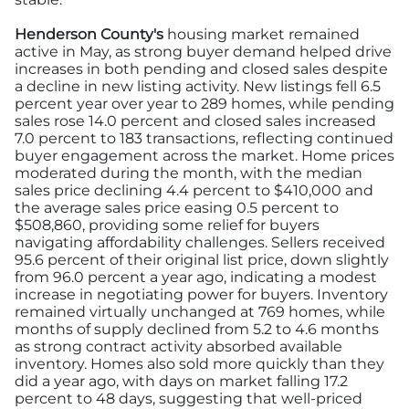
Henderson County's
housing market remained
active in May, as strong buyer demand helped drive
increases in both pending and closed sales despite
a decline in new listing activity. New listings fell 6.5
percent year over year to 289 homes, while pending
sales rose 14.0 percent and closed sales increased
7.0 percent to 183 transactions, reflecting continued
buyer engagement across the market. Home prices
moderated during the month, with the median
sales price declining 4.4 percent to $410,000 and
the average sales price easing 0.5 percent to
$508,860, providing some relief for buyers
navigating affordability challenges. Sellers received
95.6 percent of their original list price, down slightly
from 96.0 percent a year ago, indicating a modest
increase in negotiating power for buyers. Inventory
remained virtually unchanged at 769 homes, while
months of supply declined from 5.2 to 4.6 months
as strong contract activity absorbed available
inventory. Homes also sold more quickly than they
did a year ago, with days on market falling 17.2
percent to 48 days, suggesting that well-priced